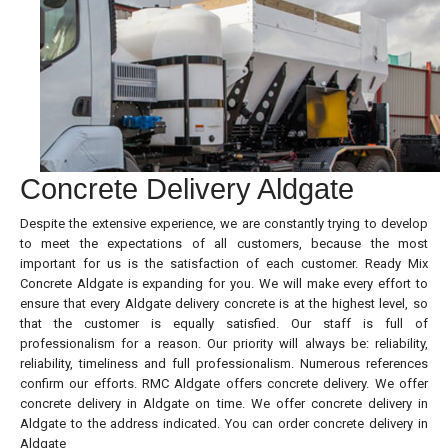
Concrete Delivery Aldgate
Despite the extensive experience, we are constantly trying to develop
to meet the expectations of all customers, because the most
important for us is the satisfaction of each customer. Ready Mix
Concrete Aldgate is expanding for you. We will make every effort to
ensure that every Aldgate delivery concrete is at the highest level, so
that the customer is equally satisfied. Our staff is full of
professionalism for a reason. Our priority will always be: reliability,
reliability, timeliness and full professionalism. Numerous references
confirm our efforts. RMC Aldgate offers concrete delivery. We offer
concrete delivery in Aldgate on time. We offer concrete delivery in
Aldgate to the address indicated. You can order concrete delivery in
Aldgate