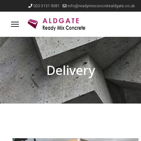
020 3151 9381
info@readymixconcretealdgate.co.uk
Delivery