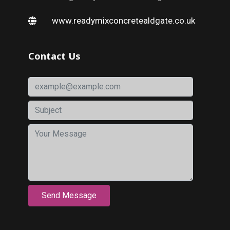
www.readymixconcretealdgate.co.uk
Contact Us