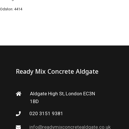
Odsłon: 4414
Ready Mix Concrete Aldgate
Aldgate High St, London EC3N
1BD
020 3151 9381
info@readymixconcretealdgate.co.uk